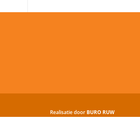
Realisatie door
BURO RUW