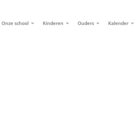
Onze school
Kinderen
Ouders
Kalender