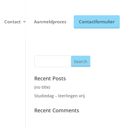
Contact
Aanmeldproces
Contactformulier
Recent Posts
(no title)
Studiedag – leerlingen vrij
Recent Comments