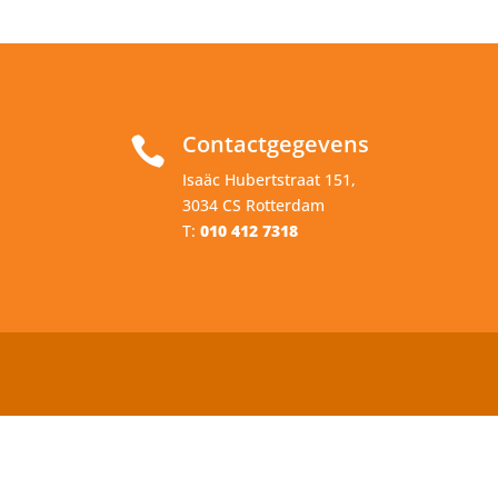
Contactgegevens

Isaäc Hubertstraat 151,
3034 CS Rotterdam
T:
010 412 7318