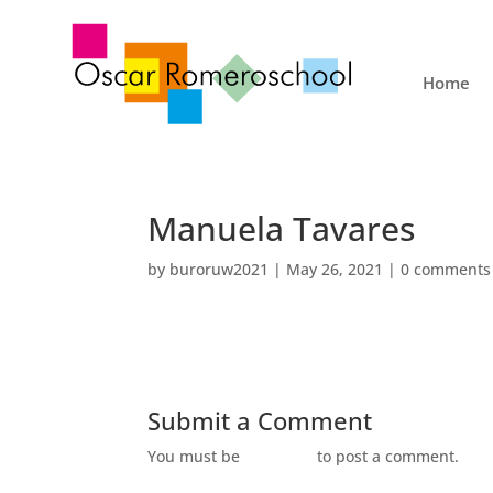
Home
Manuela Tavares
by
buroruw2021
|
May 26, 2021
|
0 comments
Submit a Comment
You must be
logged in
to post a comment.