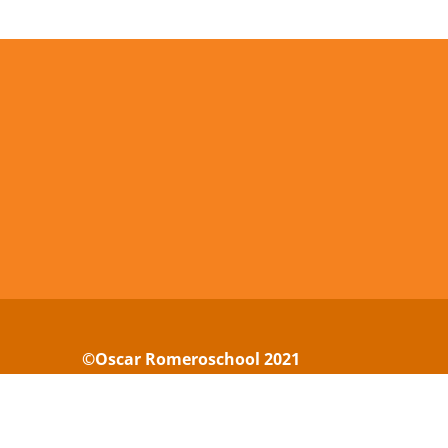
©Oscar Romeroschool 2021