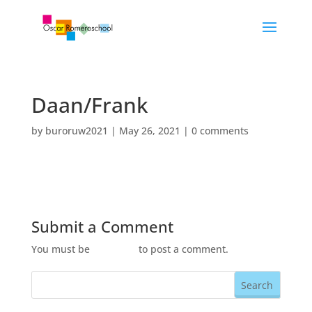
Daan/Frank
by
buroruw2021
|
May 26, 2021
|
0 comments
Submit a Comment
You must be
logged in
to post a comment.