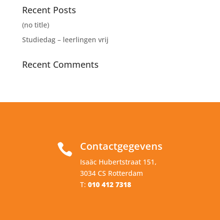
Recent Posts
(no title)
Studiedag – leerlingen vrij
Recent Comments
Contactgegevens

Isaäc Hubertstraat 151,
3034 CS Rotterdam
T:
010 412 7318